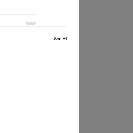
See All