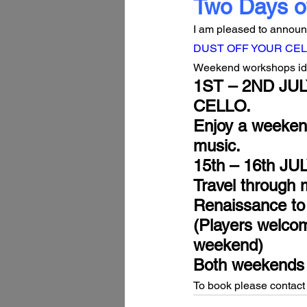
Two Days o
I am pleased to announc
DUST OFF YOUR CEL
Weekend workshops ideal
1ST – 2ND JUL
CELLO.
Enjoy a weekend
music.
15th – 16th J
Travel through 
Renaissance to
(Players welcom
weekend)
Both weekends h
To book please contact 