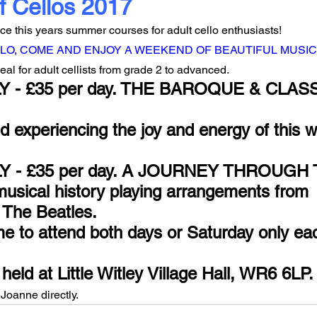
f Cellos 2017
e this years summer courses for adult cello enthusiasts!
LO, COME AND ENJOY A WEEKEND OF BEAUTIFUL MUSIC
 for adult cellists from grade 2 to advanced.
Y - £35 per day. THE BAROQUE & CLAS
 experiencing the joy and energy of this w
ULY - £35 per day. A JOURNEY THROUGH T
musical history playing arrangements from 
 The Beatles.
e to attend both days or Saturday only ea
eld at Little Witley Village Hall, WR6 6LP.
Joanne directly.