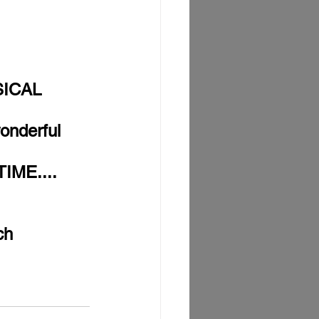
SICAL 
onderful 
IME....
ch 