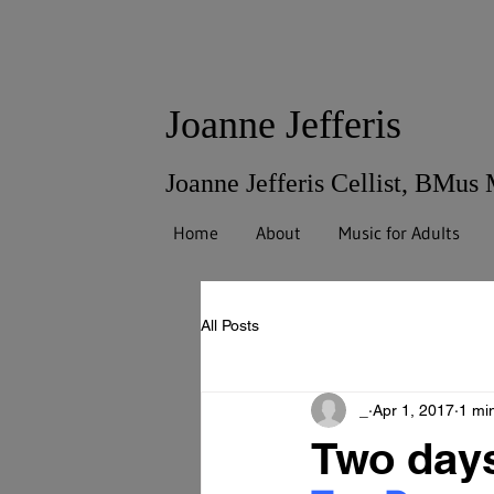
Joanne Jefferis
Joanne Jefferis Cellist, BMus
Home
About
Music for Adults
All Posts
_
Apr 1, 2017
1 mi
Two day