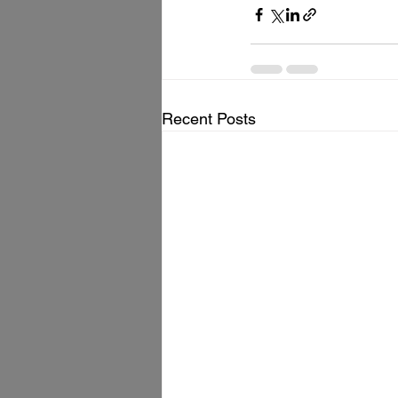
Recent Posts