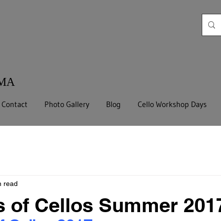
 MA
Contact
Photo Gallery
Blog
Cello Workshop Days
n read
s of Cellos Summer 201